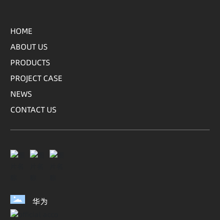
HOME
ABOUT US
PRODUCTS
PROJECT CASE
NEWS
CONTACT US
华为