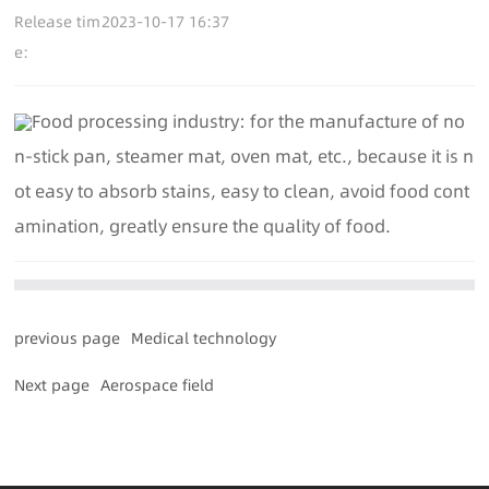
Release tim
2023-10-17 16:37
e:
Food processing industry: for the manufacture of no
n-stick pan, steamer mat, oven mat, etc., because it is n
ot easy to absorb stains, easy to clean, avoid food cont
amination, greatly ensure the quality of food.
previous page
Medical technology
Next page
Aerospace field