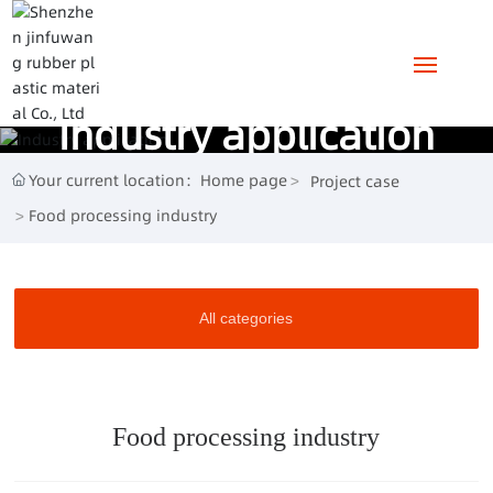
Industry application
HOME
Your current location：
Home page
Project case
ABOUT US
Food processing industry
PRODUCTS
All categories
PROJECT CASE
NEWS
Food processing industry
CONTACT US